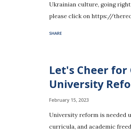
Ukrainian culture, going right
please click on https://the
ukraine-at-the-forefront-of-r
SHARE
Let's Cheer for
University Ref
February 15, 2023
University reform is needed 
curricula, and academic freedo