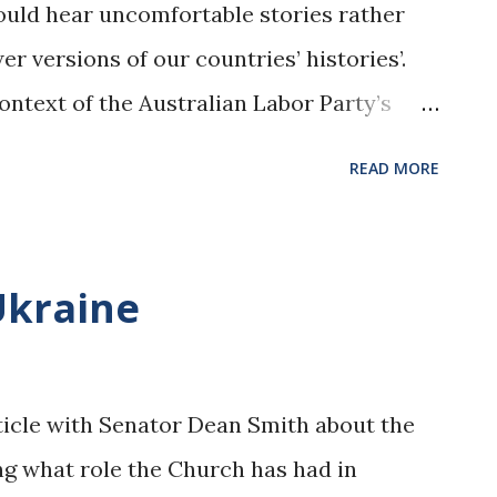
ould hear uncomfortable stories rather
er versions of our countries’ histories’.
ontext of the Australian Labor Party’s
ce’, it seems timely to recall the
READ MORE
’s historical support for the White
, please click here
au/2023/02/racist-labor/ Image from
Ukraine
n/learning-resources/learning-
d-culture/migration-and-
labor-party-supports-white-australia-
ticle with Senator Dean Smith about the
ng what role the Church has had in