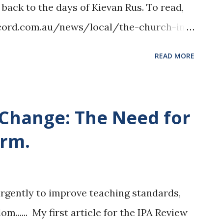
 back to the days of Kievan Rus. To read,
record.com.au/news/local/the-church-in-
elief-efforts/
READ MORE
 Change: The Need for
orm.
urgently to improve teaching standards,
m...... My first article for the IPA Review