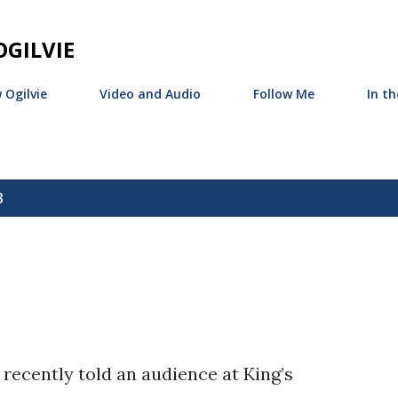
Skip to main content
GILVIE
 Ogilvie
Video and Audio
Follow Me
In t
3
recently told an audience at King’s