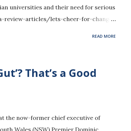
ian universities and their need for serious
pa-review-articles/lets-cheer-for-change
edit, Jason Tong, Wikimedia Commons,
READ MORE
org/wiki/File:Main_Quadrangle,_Univers
Gut’? That’s a Good
hat the now-former chief executive of
South Wales (NSW) Premier Dominic