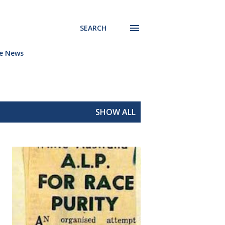
SEARCH
he News
SHOW ALL