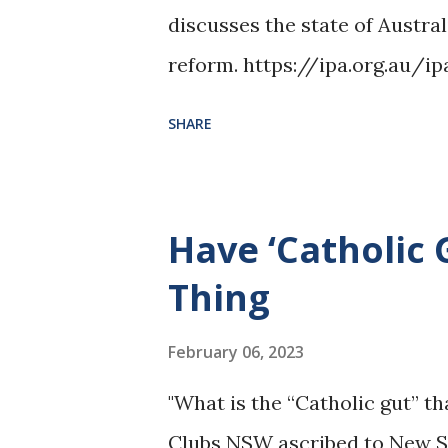
discusses the state of Austral
reform. https://ipa.org.au/i
------------------- Image Cr
SHARE
https://commons.wikimedia.
ity_of_Sydney.jpg
Have ‘Catholic 
Thing
February 06, 2023
"What is the “Catholic gut” t
Clubs NSW ascribed to New 