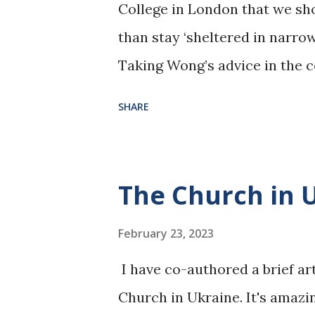
College in London that we sh
than stay ‘sheltered in narrow
Taking Wong’s advice in the c
virtue signalling over ‘the Voi
SHARE
uncomfortable truths of Labor
Australia policy. To read more
https://www.spectator.com.
The Church in 
https://www.naa.gov.au/lear
resource-themes/society-an
February 23, 2023
multiculturalism/australian-
I have co-authored a brief ar
policy
Church in Ukraine. It's amazi