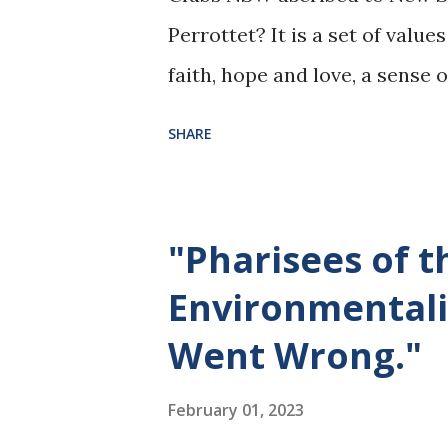
Perrottet? It is a set of value
faith, hope and love, a sense 
and the imperative to stand u
SHARE
confronting powerful oppresso
Have ‘Catholic Gut’? That’s a
https://www.theepochtimes.
"Pharisees of 
thing_5035838.html
Environmentali
Went Wrong."
February 01, 2023