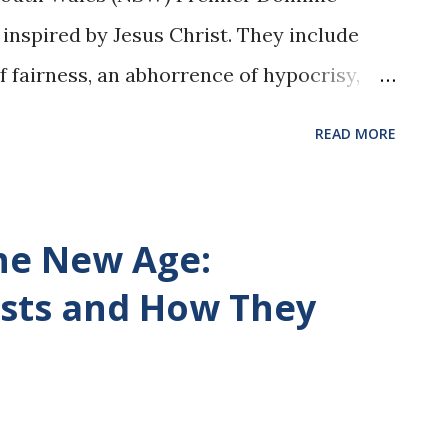
s inspired by Jesus Christ. They include
of fairness, an abhorrence of hypocrisy,
p for what is right, even when it means
READ MORE
rs. ..." Fore more, please read my article
 Good Thing , at the Epoch Times.
com/have-catholic-gut-thats-a-good-
the New Age:
sts and How They