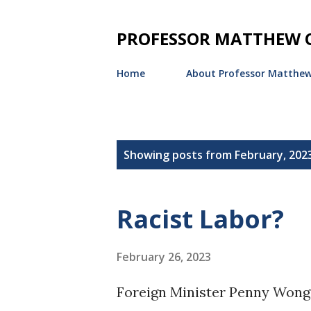
PROFESSOR MATTHEW O
Home
About Professor Matthew
P
Showing posts from February, 202
o
s
Racist Labor?
t
s
February 26, 2023
Foreign Minister Penny Wong 