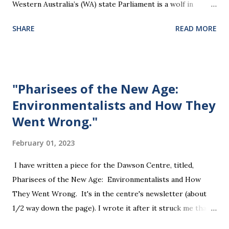
Western Australia’s (WA) state Parliament is a wolf in
sheep’s clothing that will violate the rights of all citizens.
SHARE
READ MORE
The Bill will effectively legislate away a person’s right to
silence, and their property rights. It presumes guilt by
association, discriminates on the basis of health or
disability, and challenges the right to free speech and
"Pharisees of the New Age:
freedom of opinion. " "... the Firearms Bill’s Section 368
Environmentalists and How They
threatens any person with a fine if they do not “answer any
Went Wrong."
question asked by a police officer under this Act.. this
applies to all people, not only firearms owners, and would
February 01, 2023
therefore, strip them of their right to silence. " " Section
150 allows the WA police commissioner to have regard to
I have written a piece for the Dawson Centre, titled,
“the person’s views, opinions and attitudes. Free speech
Pharisees of the New Age: Environmentalists and How
and freedom of thought are at the bedrock of ou...
They Went Wrong. It's in the centre's newsletter (about
1/2 way down the page). I wrote it after it struck me that
both the environmental and Pharisee movements started