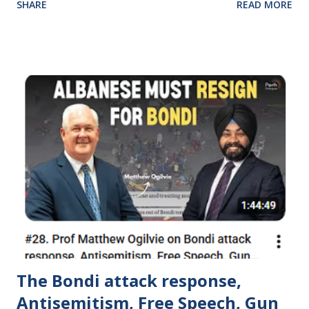
SHARE
READ MORE
out with good intentions but they became corrupted and
they neglected their original mission.
https://www.dawsoncentre.org/newsletter/summer-
schools-2023/
The Bondi attack response,
Antisemitism, Free Speech, Gun