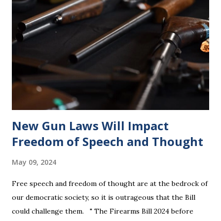
New Gun Laws Will Impact
Freedom of Speech and Thought
May 09, 2024
Free speech and freedom of thought are at the bedrock of
our democratic society, so it is outrageous that the Bill
could challenge them. " The Firearms Bill 2024 before