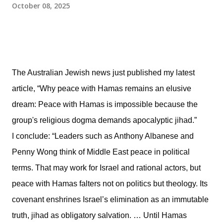
October 08, 2025
The Australian Jewish news just published my latest
article, “Why peace with Hamas remains an elusive
dream: Peace with Hamas is impossible because the
group's religious dogma demands apocalyptic jihad.”
I conclude: “Leaders such as Anthony Albanese and
Penny Wong think of Middle East peace in political
terms. That may work for Israel and rational actors, but
peace with Hamas falters not on politics but theology. Its
covenant enshrines Israel’s elimination as an immutable
truth, jihad as obligatory salvation. … Until Hamas