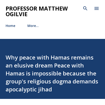
Skip to main content
PROFESSOR MATTHEW
OGILVIE
Home
More…
Why peace with Hamas remains
an elusive dream Peace with
Hamas is impossible because the
group's religious dogma demands
apocalyptic jihad