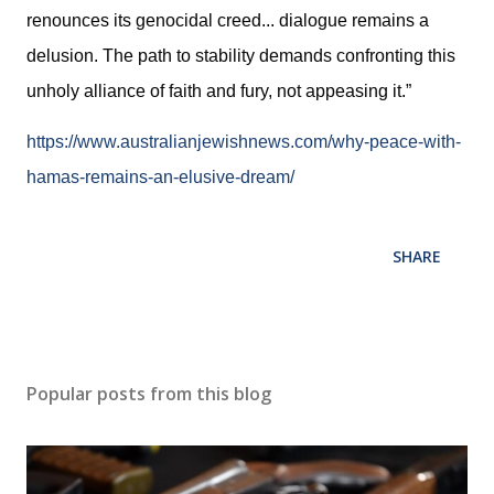
renounces its genocidal creed... dialogue remains a
delusion. The path to stability demands confronting this
unholy alliance of faith and fury, not appeasing it.”
https://www.australianjewishnews.com/why-peace-with-
hamas-remains-an-elusive-dream/
SHARE
Popular posts from this blog