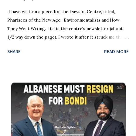
therefore, strip them of their right to silence. " " Section
150 allows the WA police commissioner to have regard to
I have written a piece for the Dawson Centre, titled,
“the person’s views, opinions and attitudes. Free speech
Pharisees of the New Age: Environmentalists and How
and freedom of thought are at the bedrock of ou...
They Went Wrong. It's in the centre's newsletter (about
1/2 way down the page). I wrote it after it struck me that
both the environmental and Pharisee movements started
SHARE
READ MORE
out with good intentions but they became corrupted and
they neglected their original mission.
https://www.dawsoncentre.org/newsletter/summer-
schools-2023/