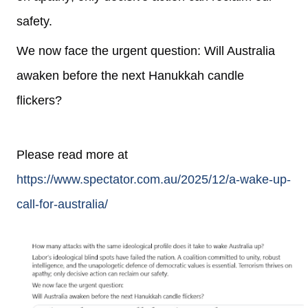
safety.
We now face the urgent question:
Will Australia
awaken before the next Hanukkah candle
flickers?
Please read more at
https://www.spectator.com.au/2025/12/a-wake-up-
call-for-australia/