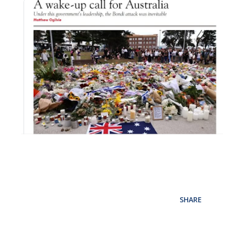
SHARE