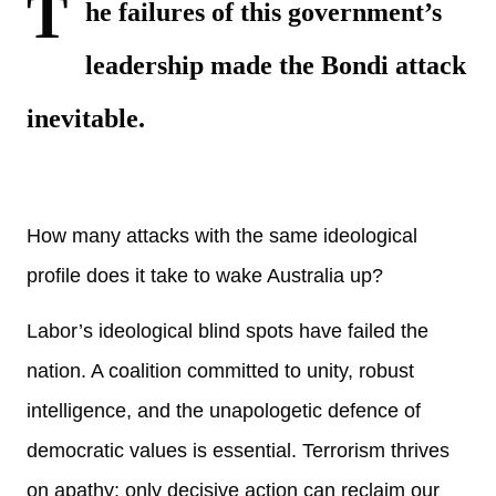
T
he failures of this
government’s
leadership made the Bondi attack
inevitable.
How many attacks with the same ideological
profile does it take to wake Australia up?
Labor’s ideological blind spots have failed the
nation. A coalition committed to unity, robust
intelligence, and the unapologetic defence of
democratic values is essential. Terrorism thrives
on apathy; only decisive action can reclaim our