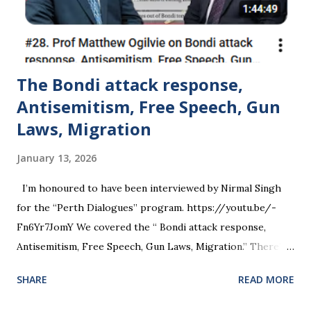
The Bondi attack response,
Antisemitism, Free Speech, Gun
Laws, Migration
January 13, 2026
I’m honoured to have been interviewed by Nirmal Singh
for the “Perth Dialogues” program. https://youtu.be/-
Fn6Yr7JomY We covered the “ Bondi attack response,
Antisemitism, Free Speech, Gun Laws, Migration.” There’s a
lot there, so I have linked directly to individual
SHARE
READ MORE
questions/topics that may be of interest. 01:50 The Bondi
Terror Attack: Context and Significance 03:24 The Security