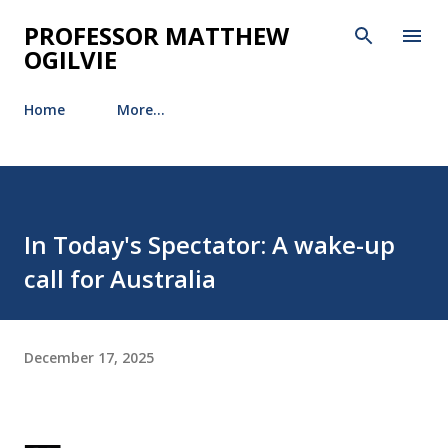
Skip to main content
PROFESSOR MATTHEW
OGILVIE
Home
More…
In Today's Spectator: A wake-up
call for Australia
December 17, 2025