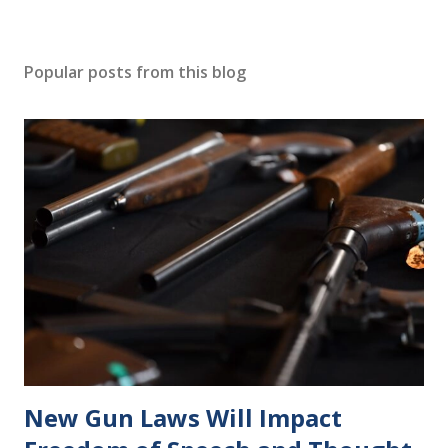
Popular posts from this blog
New Gun Laws Will Impact