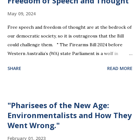
Freedom of Speech and Thought
May 09, 2024
Free speech and freedom of thought are at the bedrock of
our democratic society, so it is outrageous that the Bill
could challenge them. " The Firearms Bill 2024 before
Western Australia’s (WA) state Parliament is a wolf in
sheep’s clothing that will violate the rights of all citizens.
SHARE
READ MORE
The Bill will effectively legislate away a person’s right to
silence, and their property rights. It presumes guilt by
association, discriminates on the basis of health or
disability, and challenges the right to free speech and
"Pharisees of the New Age:
freedom of opinion. " "... the Firearms Bill’s Section 368
Environmentalists and How They
threatens any person with a fine if they do not “answer any
Went Wrong."
question asked by a police officer under this Act.. this
applies to all people, not only firearms owners, and would
February 01, 2023