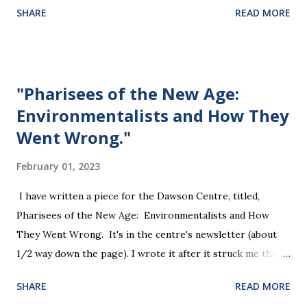
SHARE
READ MORE
The Bill will effectively legislate away a person’s right to
silence, and their property rights. It presumes guilt by
association, discriminates on the basis of health or
disability, and challenges the right to free speech and
"Pharisees of the New Age:
freedom of opinion. " "... the Firearms Bill’s Section 368
Environmentalists and How They
threatens any person with a fine if they do not “answer any
Went Wrong."
question asked by a police officer under this Act.. this
applies to all people, not only firearms owners, and would
February 01, 2023
therefore, strip them of their right to silence. " " Section
150 allows the WA police commissioner to have regard to
I have written a piece for the Dawson Centre, titled,
“the person’s views, opinions and attitudes. Free speech
Pharisees of the New Age: Environmentalists and How
and freedom of thought are at the bedrock of ou...
They Went Wrong. It's in the centre's newsletter (about
1/2 way down the page). I wrote it after it struck me that
both the environmental and Pharisee movements started
SHARE
READ MORE
out with good intentions but they became corrupted and