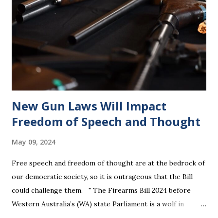
New Gun Laws Will Impact
Freedom of Speech and Thought
May 09, 2024
Free speech and freedom of thought are at the bedrock of
our democratic society, so it is outrageous that the Bill
could challenge them. " The Firearms Bill 2024 before
Western Australia’s (WA) state Parliament is a wolf in
sheep’s clothing that will violate the rights of all citizens.