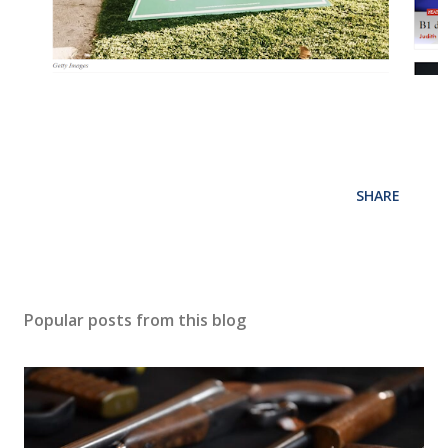
SHARE
Popular posts from this blog