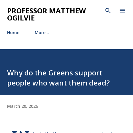
Skip to main content
PROFESSOR MATTHEW
OGILVIE
Home
More…
Why do the Greens support
people who want them dead?
March 20, 2026