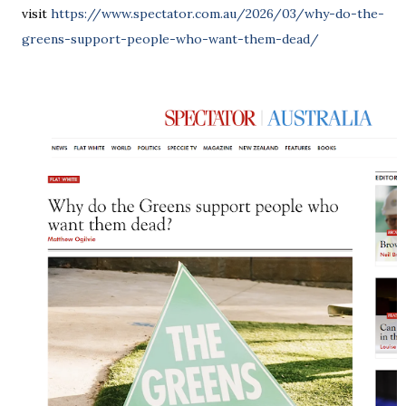
visit
https://www.spectator.com.au/2026/03/why-do-the-
greens-support-people-who-want-them-dead/