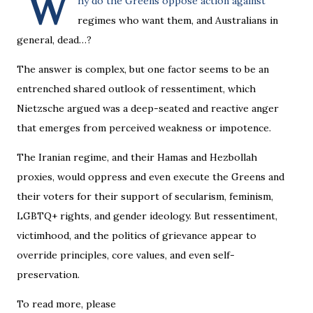
W
hy do the Greens oppose action against
regimes who want them, and Australians in
general, dead…?
The answer is complex, but one factor seems to be an
entrenched shared outlook of ressentiment, which
Nietzsche argued was a deep-seated and reactive anger
that emerges from perceived weakness or impotence.
The Iranian regime, and their Hamas and Hezbollah
proxies, would oppress and even execute the Greens and
their voters for their support of secularism, feminism,
LGBTQ+ rights, and gender ideology. But ressentiment,
victimhood, and the politics of grievance appear to
override principles, core values, and even self-
preservation.
To read more, please