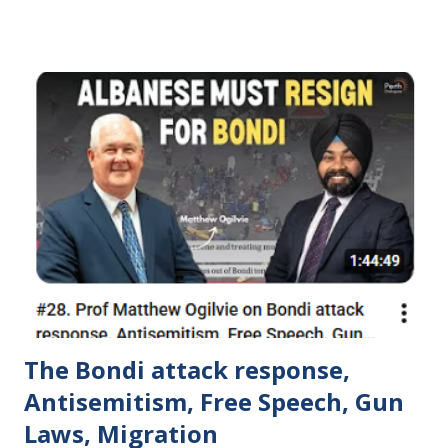
they neglected their original mission.
https://www.dawsoncentre.org/newsletter/summer-
schools-2023/
The Bondi attack response,
Antisemitism, Free Speech, Gun
Laws, Migration